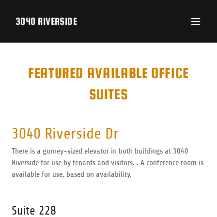
3040 RIVERSIDE
FEATURED AVAILABLE OFFICE
SUITES
3040 Riverside Dr
There is a gurney-sized elevator in both buildings at 3040
Riverside for use by tenants and visitors. . A conference room is
available for use, based on availability.
Suite 228