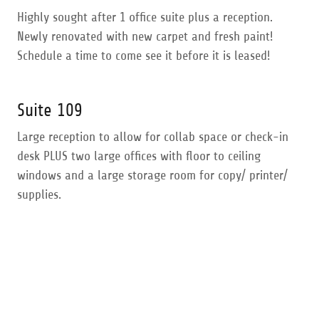
Highly sought after 1 office suite plus a reception.
Newly renovated with new carpet and fresh paint!
Schedule a time to come see it before it is leased!
Suite 109
Large reception to allow for collab space or check-in
desk PLUS two large offices with floor to ceiling
windows and a large storage room for copy/ printer/
supplies.